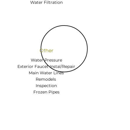
Water Filtration
Other
Water Pressure
Exterior Faucet Instal/Repair
Main Water Lines
Remodels
Inspection
Frozen Pipes