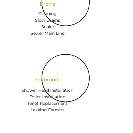
Drains
Cleaning
Slow Drains
Snake
Sewer Main Line
Bathroom
Shower Head Installation
Toilet Installation
Toilet Replacement
Leaking Faucets