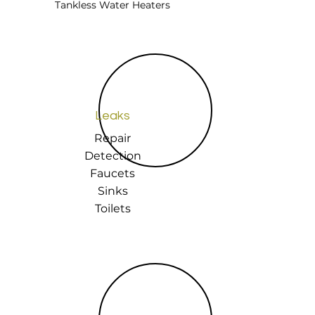
Tankless Water Heaters
Leaks
Repair
Detection
Faucets
Sinks
Toilets