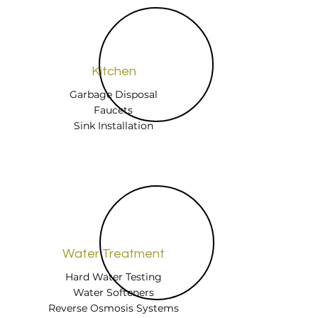
Kitchen
Garbage Disposal
Faucets
Sink Installation
Water Treatment
Hard Water Testing
Water Softeners
Reverse Osmosis Systems