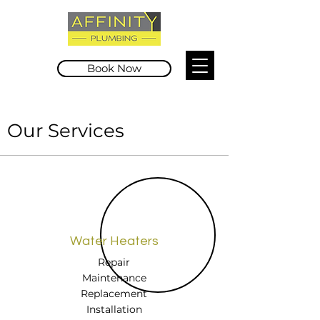
Book Now
Our Services
Water Heaters
Repair
Maintenance
Replacement
Installation